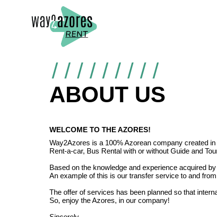
ABOUT US
WELCOME TO THE AZORES!
Way2Azores is a 100% Azorean company created in 2017.
Rent-a-car, Bus Rental with or without Guide and Touri
Based on the knowledge and experience acquired by i
An example of this is our transfer service to and from
The offer of services has been planned so that intern
So, enjoy the Azores, in our company!
Sincerely