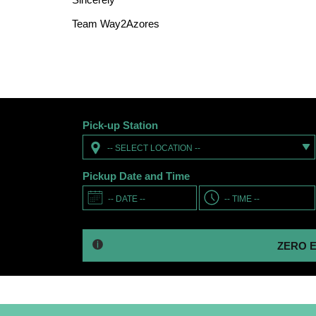
Team Way2Azores
Pick-up Station
-- SELECT LOCATION --
Pickup Date and Time
ZERO EXCESS -