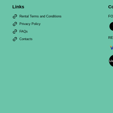
Links
C
FO
Rental Terms and Conditions
Privacy Policy
FAQs
RE
Contacts