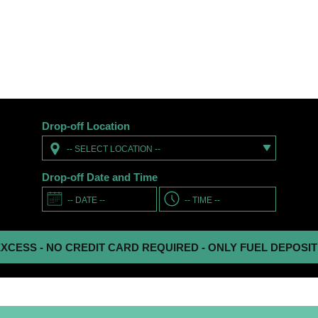
Drop-off Location
-- SELECT LOCATION --
Drop-off Date and Time
 NO CREDIT CARD REQUIRED - ONLY FUEL DEPOSIT