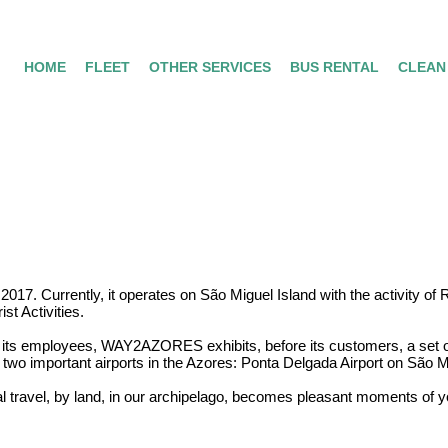
HOME
FLEET
OTHER SERVICES
BUS RENTAL
CLEAN
 Currently, it operates on São Miguel Island with the activity of Ren
st Activities.
ts employees, WAY2AZORES exhibits, before its customers, a set of 
 two important airports in the Azores: Ponta Delgada Airport on São Mi
al travel, by land, in our archipelago, becomes pleasant moments of y