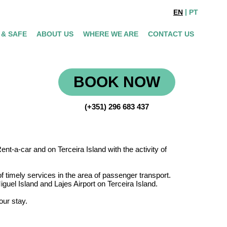
EN
PT
 & SAFE
ABOUT US
WHERE WE ARE
CONTACT US
BOOK NOW
(+351) 296 683 437
t-a-car and on Terceira Island with the activity of
timely services in the area of passenger transport.
guel Island and Lajes Airport on Terceira Island.
our stay.