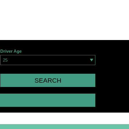
Driver Age
25
SEARCH