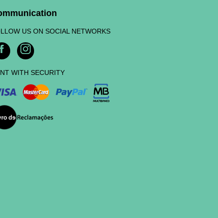
ommunication
LLOW US ON SOCIAL NETWORKS
NT WITH SECURITY