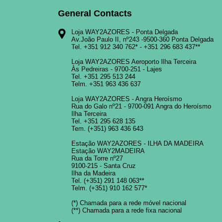
General Contacts
Loja WAY2AZORES - Ponta Delgada
Av.João Paulo II, nº243 -9500-360 Ponta Delgada
Tel.
+351 912 340 762
* -
+351 296 683 437
**
Loja WAY2AZORES Aeroporto Ilha Terceira
Às Pedreiras - 9700-251 - Lajes
Tel.
+351 295 513 244
Telm.
+351 963 436 637
Loja WAY2AZORES - Angra Heroísmo
Rua do Galo nº21 - 9700-091 Angra do Heroísmo
Ilha Terceira
Tel.
+351 295 628 135
Tem.
(+351) 963 436 643
Estação WAY2AZORES - ILHA DA MADEIRA
Estação WAY2MADEIRA
Rua da Torre nº27
9100-215 - Santa Cruz
Ilha da Madeira
Tel.
(+351) 291 148 063
**
Telm.
(+351) 910 162 577
*
(*) Chamada para a rede móvel nacional
(**) Chamada para a rede fixa nacional